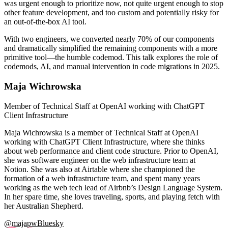
was urgent enough to prioritize now, not quite urgent enough to stop
other feature development, and too custom and potentially risky for
an out-of-the-box AI tool.
With two engineers, we converted nearly 70% of our components
and dramatically simplified the remaining components with a more
primitive tool—the humble codemod. This talk explores the role of
codemods, AI, and manual intervention in code migrations in 2025.
Maja Wichrowska
Member of Technical Staff at OpenAI working with ChatGPT
Client Infrastructure
Maja Wichrowska is a member of Technical Staff at OpenAI
working with ChatGPT Client Infrastructure, where she thinks
about web performance and client code structure. Prior to OpenAI,
she was software engineer on the web infrastructure team at
Notion. She was also at Airtable where she championed the
formation of a web infrastructure team, and spent many years
working as the web tech lead of Airbnb’s Design Language System.
In her spare time, she loves traveling, sports, and playing fetch with
her Australian Shepherd.
@majapw
Bluesky