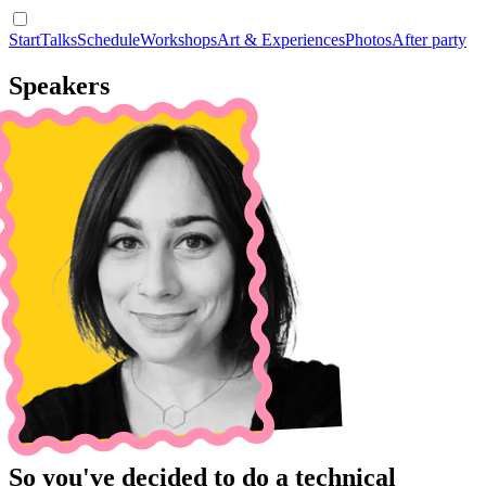
Start
Talks
Schedule
Workshops
Art & Experiences
Photos
After party
Speakers
So you've decided to do a technical