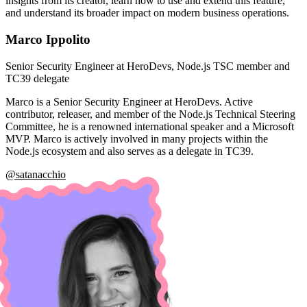
insights from its creator, learn how to use and extend this feature,
and understand its broader impact on modern business operations.
Marco Ippolito
Senior Security Engineer at HeroDevs, Node.js TSC member and
TC39 delegate
Marco is a Senior Security Engineer at HeroDevs. Active
contributor, releaser, and member of the Node.js Technical Steering
Committee, he is a renowned international speaker and a Microsoft
MVP. Marco is actively involved in many projects within the
Node.js ecosystem and also serves as a delegate in TC39.
@satanacchio