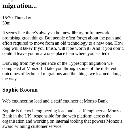
migration...
15:20 Thursday
30m
It seems like there’s always a hot new library or framework
promising great things. But people often forget about the pain and
effort required to move from an old technology to a new one. How
long will it take? If you finish, will it be worth it? And if you don’t,
could it leave you in a worse place than where you started?
Drawing from my experience of the Typescript migration we
completed at Monzo I’ll take you through some of the different
outcomes of technical migrations and the things we learned along
the way.
Sophie Koonin
Web engineering lead and a staff engineer at Monzo Bank
Sophie is the web engineering lead and a staff engineer at Monzo
Bank in the UK, responsible for the web platform across the
organisation and working on internal tooling that powers Monzo’s
award-winning customer service.