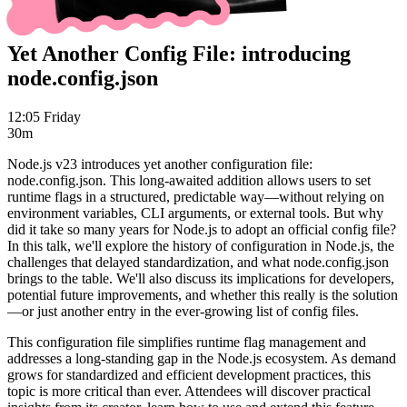
Yet Another Config File: introducing
node.config.json
12:05 Friday
30m
Node.js v23 introduces yet another configuration file:
node.config.json. This long-awaited addition allows users to set
runtime flags in a structured, predictable way—without relying on
environment variables, CLI arguments, or external tools. But why
did it take so many years for Node.js to adopt an official config file?
In this talk, we'll explore the history of configuration in Node.js, the
challenges that delayed standardization, and what node.config.json
brings to the table. We'll also discuss its implications for developers,
potential future improvements, and whether this really is the solution
—or just another entry in the ever-growing list of config files.
This configuration file simplifies runtime flag management and
addresses a long-standing gap in the Node.js ecosystem. As demand
grows for standardized and efficient development practices, this
topic is more critical than ever. Attendees will discover practical