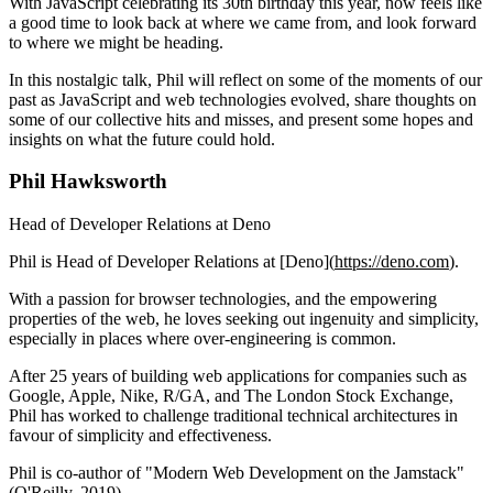
With JavaScript celebrating its 30th birthday this year, now feels like
a good time to look back at where we came from, and look forward
to where we might be heading.
In this nostalgic talk, Phil will reflect on some of the moments of our
past as JavaScript and web technologies evolved, share thoughts on
some of our collective hits and misses, and present some hopes and
insights on what the future could hold.
Phil Hawksworth
Head of Developer Relations at Deno
Phil is Head of Developer Relations at [Deno](
https://deno.com
).
With a passion for browser technologies, and the empowering
properties of the web, he loves seeking out ingenuity and simplicity,
especially in places where over-engineering is common.
After 25 years of building web applications for companies such as
Google, Apple, Nike, R/GA, and The London Stock Exchange,
Phil has worked to challenge traditional technical architectures in
favour of simplicity and effectiveness.
Phil is co-author of "Modern Web Development on the Jamstack"
(O'Reilly, 2019)