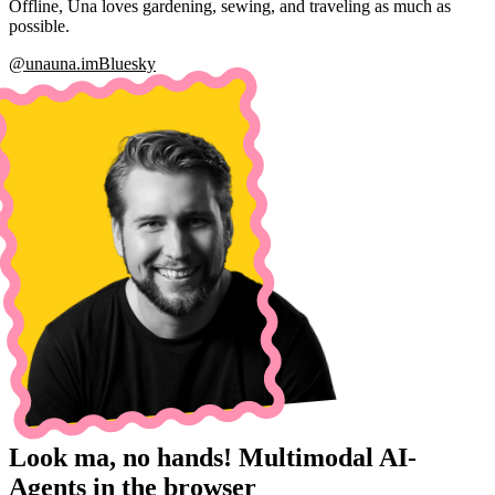
Offline, Una loves gardening, sewing, and traveling as much as
possible.
@una
una.im
Bluesky
Look ma, no hands! Multimodal AI-
Agents in the browser