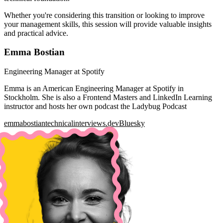
Whether you're considering this transition or looking to improve
your management skills, this session will provide valuable insights
and practical advice.
Emma Bostian
Engineering Manager at Spotify
Emma is an American Engineering Manager at Spotify in
Stockholm. She is also a Frontend Masters and LinkedIn Learning
instructor and hosts her own podcast the Ladybug Podcast
emmabostian
technicalinterviews.dev
Bluesky