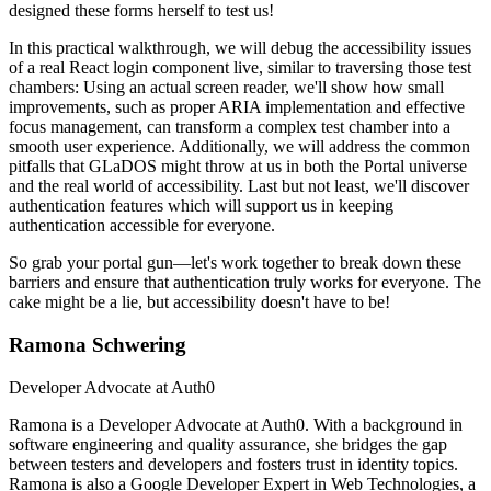
designed these forms herself to test us!
In this practical walkthrough, we will debug the accessibility issues
of a real React login component live, similar to traversing those test
chambers: Using an actual screen reader, we'll show how small
improvements, such as proper ARIA implementation and effective
focus management, can transform a complex test chamber into a
smooth user experience. Additionally, we will address the common
pitfalls that GLaDOS might throw at us in both the Portal universe
and the real world of accessibility. Last but not least, we'll discover
authentication features which will support us in keeping
authentication accessible for everyone.
So grab your portal gun—let's work together to break down these
barriers and ensure that authentication truly works for everyone. The
cake might be a lie, but accessibility doesn't have to be!
Ramona Schwering
Developer Advocate at Auth0
Ramona is a Developer Advocate at Auth0. With a background in
software engineering and quality assurance, she bridges the gap
between testers and developers and fosters trust in identity topics.
Ramona is also a Google Developer Expert in Web Technologies, a