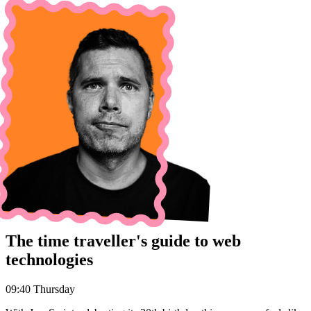
The time traveller's guide to web
technologies
09:40 Thursday