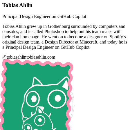
Tobias Ahlin
Principal Design Engineer on GitHub Copilot
Tobias Ahlin grew up in Gothenburg surrounded by computers and
consoles, and installed Photoshop to help out his team mates with
their clan homepage. He went on to become a designer on Spotify’s
original design team, a Design Director at Minecraft, and today he is
a Principal Design Engineer on GitHub Copilot.
@tobiasahlin
tobiasahlin.com