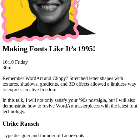
Making Fonts Like It’s 1995!
16:10 Friday
30m
Remember WordArt and Clippy? Stretched letter shapes with
textures, shadows, gradients, and 3D effects allowed a limitless way
to express creative freedom.
In this talk, I will not only satisfy your ’90s nostalgia, but I will also
demonstrate how to revive WordArt masterpieces with the latest font
technology.
Ulrike Rausch
Type designer and founder of LiebeFonts