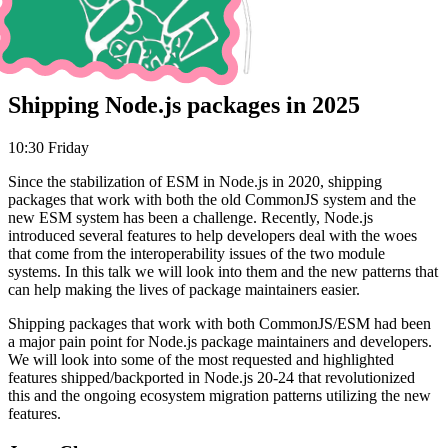
Shipping Node.js packages in 2025
10:30 Friday
Since the stabilization of ESM in Node.js in 2020, shipping
packages that work with both the old CommonJS system and the
new ESM system has been a challenge. Recently, Node.js
introduced several features to help developers deal with the woes
that come from the interoperability issues of the two module
systems. In this talk we will look into them and the new patterns that
can help making the lives of package maintainers easier.
Shipping packages that work with both CommonJS/ESM had been
a major pain point for Node.js package maintainers and developers.
We will look into some of the most requested and highlighted
features shipped/backported in Node.js 20-24 that revolutionized
this and the ongoing ecosystem migration patterns utilizing the new
features.