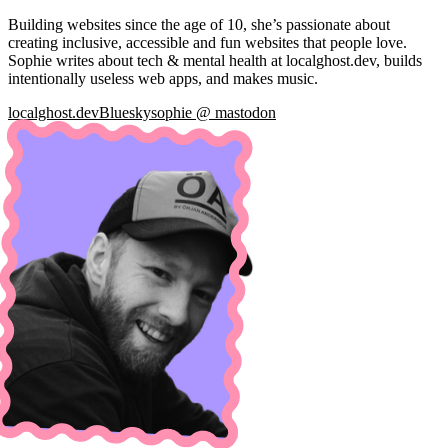
Building websites since the age of 10, she’s passionate about
creating inclusive, accessible and fun websites that people love.
Sophie writes about tech & mental health at localghost.dev, builds
intentionally useless web apps, and makes music.
localghost.dev
Bluesky
sophie @ mastodon