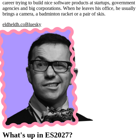
career trying to build nice software products at startups, government
agencies and big corporations. When he leaves his office, he usually
brings a camera, a badminton racket or a pair of skis.
eldh
eldh.co
Bluesky
What's up in ES2027?