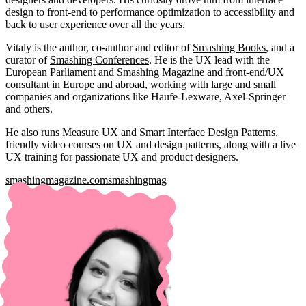
design to front-end to performance optimization to accessibility and
back to user experience over all the years.
Vitaly is the author, co-author and editor of
Smashing Books
, and a
curator of
Smashing Conferences
. He is the UX lead with the
European Parliament and
Smashing Magazine
and front-end/UX
consultant in Europe and abroad, working with large and small
companies and organizations like Haufe-Lexware, Axel-Springer
and others.
He also runs
Measure UX
and
Smart Interface Design Patterns
,
friendly video courses on UX and design patterns, along with a live
UX training for passionate UX and product designers.
smashingmagazine.com
smashingmag