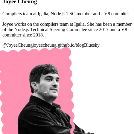
Joyee Cheung
Compilers team at Igalia, Node.js TSC member and V8 commiter
Joyee works on the compilers team at Igalia. She has been a member
of the Node.js Technical Steering Committee since 2017 and a V8
committer since 2018.
@JoyeeCheung
joyeecheung.github.io/blog
Bluesky