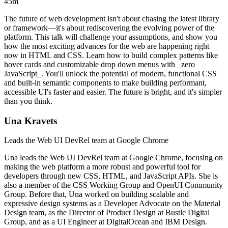
45m
The future of web development isn't about chasing the latest library
or framework—it's about rediscovering the evolving power of the
platform. This talk will challenge your assumptions, and show you
how the most exciting advances for the web are happening right
now in HTML and CSS. Learn how to build complex patterns like
hover cards and customizable drop down menus with _zero
JavaScript_. You'll unlock the potential of modern, functional CSS
and built-in semantic components to make building performant,
accessible UI's faster and easier. The future is bright, and it's simpler
than you think.
Una Kravets
Leads the Web UI DevRel team at Google Chrome
Una leads the Web UI DevRel team at Google Chrome, focusing on
making the web platform a more robust and powerful tool for
developers through new CSS, HTML, and JavaScript APIs. She is
also a member of the CSS Working Group and OpenUI Community
Group. Before that, Una worked on building scalable and
expressive design systems as a Developer Advocate on the Material
Design team, as the Director of Product Design at Bustle Digital
Group, and as a UI Engineer at DigitalOcean and IBM Design.