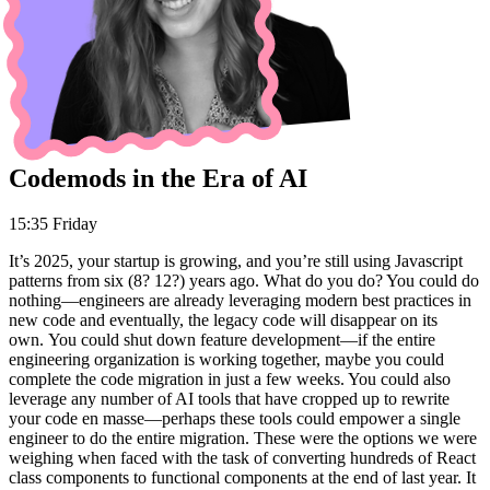
Codemods in the Era of AI
15:35 Friday
It’s 2025, your startup is growing, and you’re still using Javascript
patterns from six (8? 12?) years ago. What do you do? You could do
nothing—engineers are already leveraging modern best practices in
new code and eventually, the legacy code will disappear on its
own. You could shut down feature development—if the entire
engineering organization is working together, maybe you could
complete the code migration in just a few weeks. You could also
leverage any number of AI tools that have cropped up to rewrite
your code en masse—perhaps these tools could empower a single
engineer to do the entire migration. These were the options we were
weighing when faced with the task of converting hundreds of React
class components to functional components at the end of last year. It