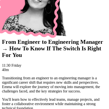
From Engineer to Engineering Manager
→ How To Know If The Switch Is Right
For You
11:30 Friday
40m
Transitioning from an engineer to an engineering manager is a
significant career shift that requires new skills and perspectives.
Emma will explore the journey of moving into management, the
challenges faced, and the key strategies for success.
You'll learn how to effectively lead teams, manage projects, and
foster a collaborative environment while maintaining a strong
technical foundation.