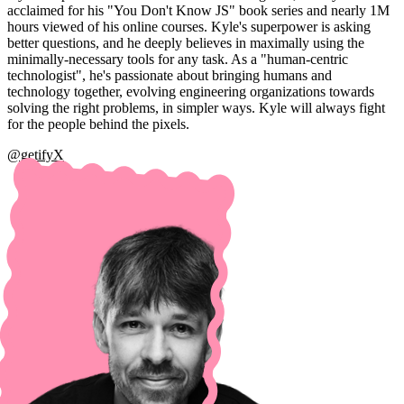
acclaimed for his "You Don't Know JS" book series and nearly 1M
hours viewed of his online courses. Kyle's superpower is asking
better questions, and he deeply believes in maximally using the
minimally-necessary tools for any task. As a "human-centric
technologist", he's passionate about bringing humans and
technology together, evolving engineering organizations towards
solving the right problems, in simpler ways. Kyle will always fight
for the people behind the pixels.
@getifyX