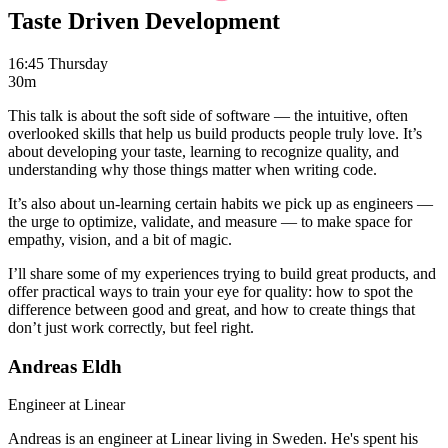
Taste Driven Development
16:45 Thursday
30m
This talk is about the soft side of software — the intuitive, often
overlooked skills that help us build products people truly love. It’s
about developing your taste, learning to recognize quality, and
understanding why those things matter when writing code.
It’s also about un-learning certain habits we pick up as engineers —
the urge to optimize, validate, and measure — to make space for
empathy, vision, and a bit of magic.
I’ll share some of my experiences trying to build great products, and
offer practical ways to train your eye for quality: how to spot the
difference between good and great, and how to create things that
don’t just work correctly, but feel right.
Andreas Eldh
Engineer at Linear
Andreas is an engineer at Linear living in Sweden. He's spent his