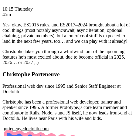
10:15 Thursday
45m
Yes, okay, ES2015 rules, and ES2017–2024 brought about a lot of
cool things (most notably async/await, async iteration, optional
chaining, private members), but a ton of cool stuff is expected to
land in the next few years, too… and we can play with it already!
Christophe takes you through a whirlwind tour of the upcoming
features he’s most excited about, due to become official in 2025,
2026… or 2027 ;-)
Christophe Porteneuve
Professional web dev since 1995 and Senior Staff Engineer at
Doctolib
Christophe has been a professional web developer, trainer and
speaker since 1995. A former Prototype.js core team member and
contributor to Rails, Node.js and JS itself, he now leads front-end at
Doctolib. He lives near Paris with his wife and kids.
porteneuve
doctolib.com