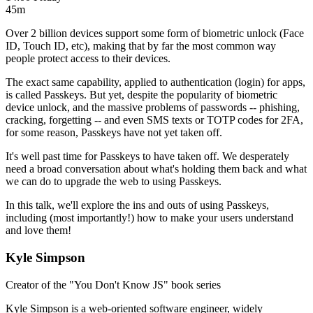
45m
Over 2 billion devices support some form of biometric unlock (Face
ID, Touch ID, etc), making that by far the most common way
people protect access to their devices.
The exact same capability, applied to authentication (login) for apps,
is called Passkeys. But yet, despite the popularity of biometric
device unlock, and the massive problems of passwords -- phishing,
cracking, forgetting -- and even SMS texts or TOTP codes for 2FA,
for some reason, Passkeys have not yet taken off.
It's well past time for Passkeys to have taken off. We desperately
need a broad conversation about what's holding them back and what
we can do to upgrade the web to using Passkeys.
In this talk, we'll explore the ins and outs of using Passkeys,
including (most importantly!) how to make your users understand
and love them!
Kyle Simpson
Creator of the "You Don't Know JS" book series
Kyle Simpson is a web-oriented software engineer, widely