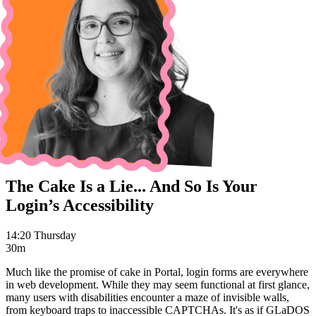
The Cake Is a Lie... And So Is Your
Login’s Accessibility
14:20 Thursday
30m
Much like the promise of cake in Portal, login forms are everywhere
in web development. While they may seem functional at first glance,
many users with disabilities encounter a maze of invisible walls,
from keyboard traps to inaccessible CAPTCHAs. It's as if GLaDOS