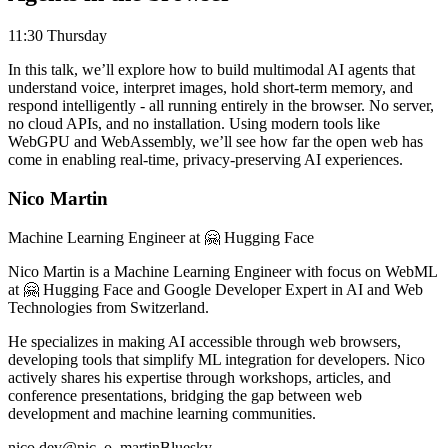
11:30 Thursday
In this talk, we’ll explore how to build multimodal AI agents that
understand voice, interpret images, hold short-term memory, and
respond intelligently - all running entirely in the browser. No server,
no cloud APIs, and no installation. Using modern tools like
WebGPU and WebAssembly, we’ll see how far the open web has
come in enabling real-time, privacy-preserving AI experiences.
Nico Martin
Machine Learning Engineer at 🤗 Hugging Face
Nico Martin is a Machine Learning Engineer with focus on WebML
at 🤗 Hugging Face and Google Developer Expert in AI and Web
Technologies from Switzerland.
He specializes in making AI accessible through web browsers,
developing tools that simplify ML integration for developers. Nico
actively shares his expertise through workshops, articles, and
conference presentations, bridging the gap between web
development and machine learning communities.
nico.dev
@nic_o_martin
Bluesky