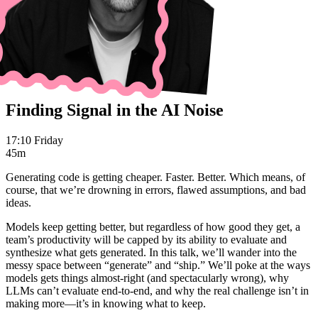
Finding Signal in the AI Noise
17:10 Friday
45m
Generating code is getting cheaper. Faster. Better. Which means, of
course, that we’re drowning in errors, flawed assumptions, and bad
ideas.
Models keep getting better, but regardless of how good they get, a
team’s productivity will be capped by its ability to evaluate and
synthesize what gets generated. In this talk, we’ll wander into the
messy space between “generate” and “ship.” We’ll poke at the ways
models gets things almost-right (and spectacularly wrong), why
LLMs can’t evaluate end-to-end, and why the real challenge isn’t in
making more—it’s in knowing what to keep.