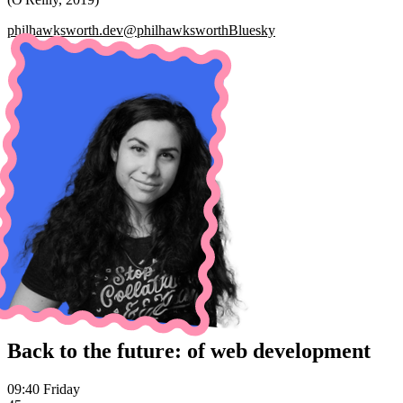
philhawksworth.dev
@philhawksworth
Bluesky
Back to the future: of web development
09:40 Friday