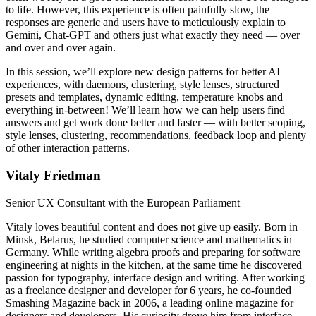
to life. However, this experience is often painfully slow, the
responses are generic and users have to meticulously explain to
Gemini, Chat-GPT and others just what exactly they need — over
and over and over again.
In this session, we’ll explore new design patterns for better AI
experiences, with daemons, clustering, style lenses, structured
presets and templates, dynamic editing, temperature knobs and
everything in-between! We’ll learn how we can help users find
answers and get work done better and faster — with better scoping,
style lenses, clustering, recommendations, feedback loop and plenty
of other interaction patterns.
Vitaly Friedman
Senior UX Consultant with the European Parliament
Vitaly loves beautiful content and does not give up easily. Born in
Minsk, Belarus, he studied computer science and mathematics in
Germany. While writing algebra proofs and preparing for software
engineering at nights in the kitchen, at the same time he discovered
passion for typography, interface design and writing. After working
as a freelance designer and developer for 6 years, he co-founded
Smashing Magazine back in 2006, a leading online magazine for
designers and developers. His curiosity drove him from interface