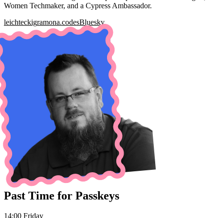
Women Techmaker, and a Cypress Ambassador.
leichteckig
ramona.codes
Bluesky
Past Time for Passkeys
14:00 Friday