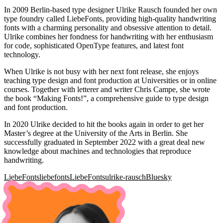
In 2009 Berlin-based type designer Ulrike Rausch founded her own
type foundry called LiebeFonts, providing high-quality handwriting
fonts with a charming personality and obsessive attention to detail.
Ulrike combines her fondness for handwriting with her enthusiasm
for code, sophisticated OpenType features, and latest font
technology.
When Ulrike is not busy with her next font release, she enjoys
teaching type design and font production at Universities or in online
courses. Together with letterer and writer Chris Campe, she wrote
the book “Making Fonts!”, a comprehensive guide to type design
and font production.
In 2020 Ulrike decided to hit the books again in order to get her
Master’s degree at the University of the Arts in Berlin. She
successfully graduated in September 2022 with a great deal new
knowledge about machines and technologies that reproduce
handwriting.
LiebeFonts
liebefonts
LiebeFonts
ulrike-rausch
Bluesky