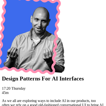
Design Patterns For AI Interfaces
17:20 Thursday
45m
As we all are exploring ways to include AI in our products, too
often we rely on a good old-fashioned conversational UI to bring AI