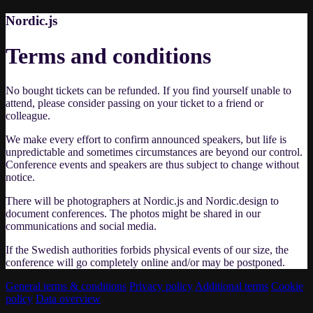
Nordic.js
Terms and conditions
No bought tickets can be refunded. If you find yourself unable to
attend, please consider passing on your ticket to a friend or
colleague.
We make every effort to confirm announced speakers, but life is
unpredictable and sometimes circumstances are beyond our control.
Conference events and speakers are thus subject to change without
notice.
There will be photographers at Nordic.js and Nordic.design to
document conferences. The photos might be shared in our
communications and social media.
If the Swedish authorities forbids physical events of our size, the
conference will go completely online and/or may be postponed.
General terms & conditions
Privacy policy
Additional terms
Cookie
policy
Data overview