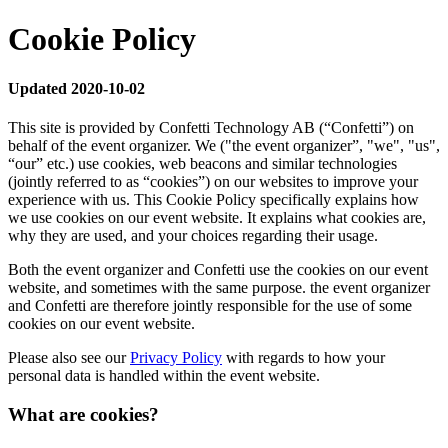
Cookie Policy
Updated 2020-10-02
This site is provided by Confetti Technology AB (“Confetti”) on
behalf of the event organizer. We ("the event organizer”, "we", "us",
“our” etc.) use cookies, web beacons and similar technologies
(jointly referred to as “cookies”) on our websites to improve your
experience with us. This Cookie Policy specifically explains how
we use cookies on our event website. It explains what cookies are,
why they are used, and your choices regarding their usage.
Both the event organizer and Confetti use the cookies on our event
website, and sometimes with the same purpose. the event organizer
and Confetti are therefore jointly responsible for the use of some
cookies on our event website.
Please also see our
Privacy Policy
with regards to how your
personal data is handled within the event website.
What are cookies?