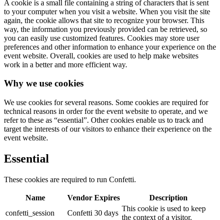
A cookie is a small file containing a string of characters that is sent
to your computer when you visit a website. When you visit the site
again, the cookie allows that site to recognize your browser. This
way, the information you previously provided can be retrieved, so
you can easily use customized features. Cookies may store user
preferences and other information to enhance your experience on the
event website. Overall, cookies are used to help make websites
work in a better and more efficient way.
Why we use cookies
We use cookies for several reasons. Some cookies are required for
technical reasons in order for the event website to operate, and we
refer to these as “essential”. Other cookies enable us to track and
target the interests of our visitors to enhance their experience on the
event website.
Essential
These cookies are required to run Confetti.
Name
Vendor
Expires
Description
This cookie is used to keep
confetti_session
Confetti
30 days
the context of a visitor.